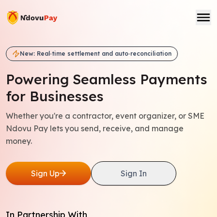
New: Real‑time settlement and auto‑reconciliation
Powering Seamless
Payments
for Businesses
Whether you're a contractor, event organizer, or SME
Ndovu Pay lets you send, receive, and manage
money.
Sign Up
Sign In
In Partnership With