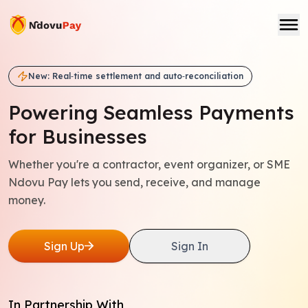
New: Real‑time settlement and auto‑reconciliation
Powering Seamless
Payments
for Businesses
Whether you're a contractor, event organizer, or SME
Ndovu Pay lets you send, receive, and manage
money.
Sign Up
Sign In
In Partnership With