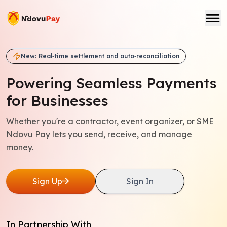
New: Real‑time settlement and auto‑reconciliation
Powering Seamless
Payments
for Businesses
Whether you're a contractor, event organizer, or SME
Ndovu Pay lets you send, receive, and manage
money.
Sign Up
Sign In
In Partnership With